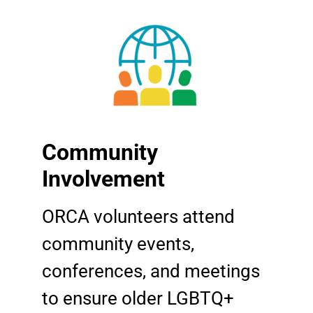
Community
Involvement
ORCA volunteers attend
community events,
conferences, and meetings
to ensure older LGBTQ+