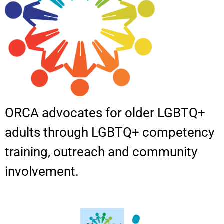
ORCA advocates for older LGBTQ+
adults through LGBTQ+ competency
training, outreach and community
involvement.