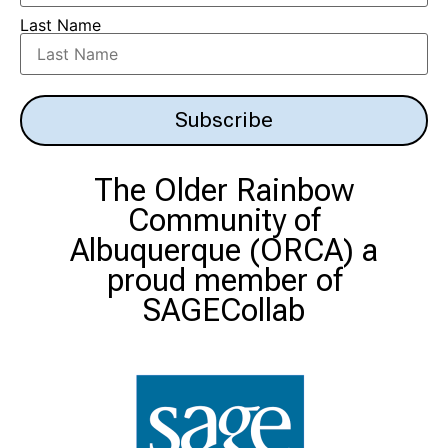
Last Name
Subscribe
The Older Rainbow
Community of
Albuquerque (ORCA)
a
proud member of
SAGECollab