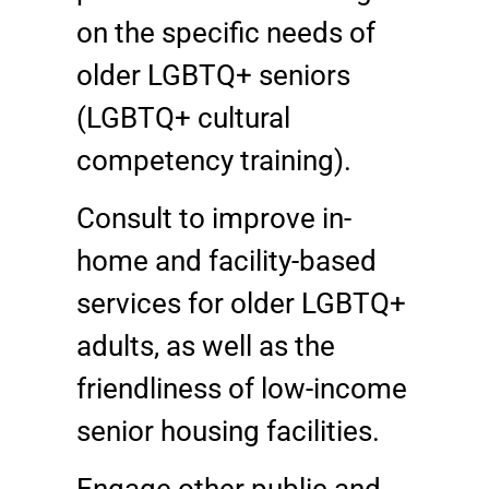
on the specific needs of
older LGBTQ+ seniors
(LGBTQ+ cultural
competency training).
Consult to improve in-
home and facility-based
services for older LGBTQ+
adults, as well as the
friendliness of low-income
senior housing facilities.