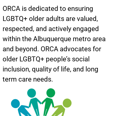
ORCA is dedicated to ensuring
LGBTQ+ older adults are valued,
respected, and actively engaged
within the Albuquerque metro area
and beyond. ORCA advocates for
older LGBTQ+ people’s social
inclusion, quality of life, and long
term care needs.