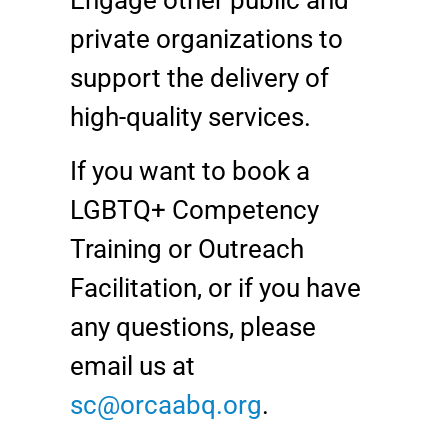
Engage other public and
private organizations to
support the delivery of
high-quality services.
If you want to book a
LGBTQ+ Competency
Training or Outreach
Facilitation, or if you have
any questions, please
email us at
sc@orcaabq.org
.