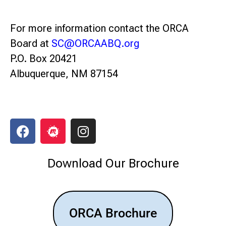
For more information contact the ORCA
Board at
SC@ORCAABQ.org
P.O. Box 20421
Albuquerque, NM 87154
Download Our Brochure
ORCA Brochure