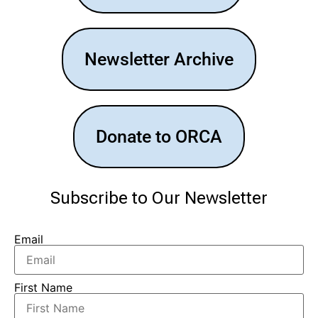
Newsletter Archive
Donate to ORCA
Subscribe to Our Newsletter
Email
First Name