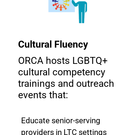
Cultural Fluency
ORCA hosts LGBTQ+
cultural competency
trainings and outreach
events that:
Educate senior-serving
providers in LTC settings