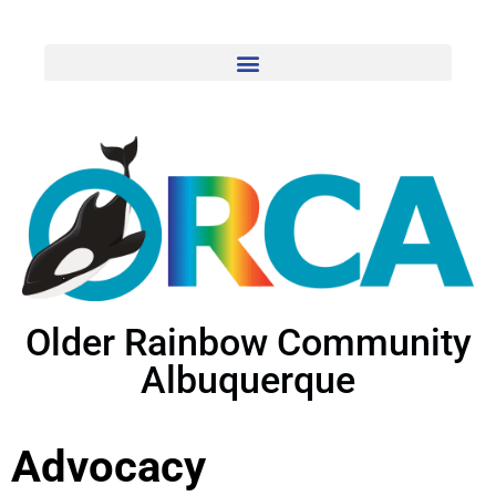
Older Rainbow Community
Albuquerque
Advocacy