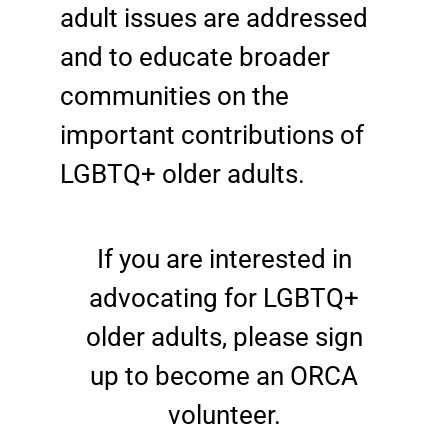
adult issues are addressed
and to educate broader
communities on the
important contributions of
LGBTQ+ older adults.
If you are interested in
advocating for LGBTQ+
older adults, please sign
up to become an ORCA
volunteer.